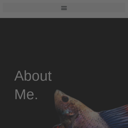
About
Me.