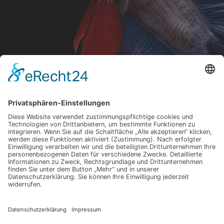
My Name Is Robert Ortega And I
Am A Nature Photographer
Robert Ortega is a nature photographer based in
Santa Monica, California. Robert’s focus is single
physical beings, such as an animal or a flower.
Because each photo is of one single item, the
visual focus is the item’s composition. His